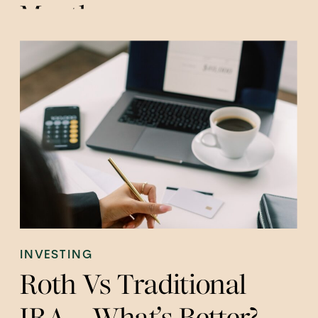
Month
INVESTING
Roth Vs Traditional
IRA – What’s Better?