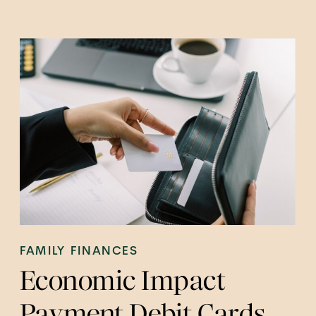
FAMILY FINANCES
Economic Impact
Payment Debit Cards