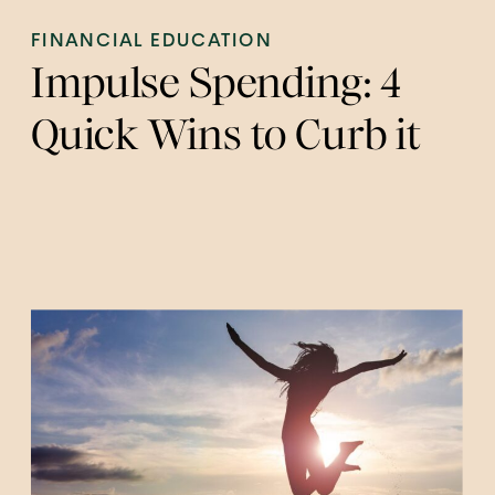
FINANCIAL EDUCATION
Impulse Spending: 4
Quick Wins to Curb it