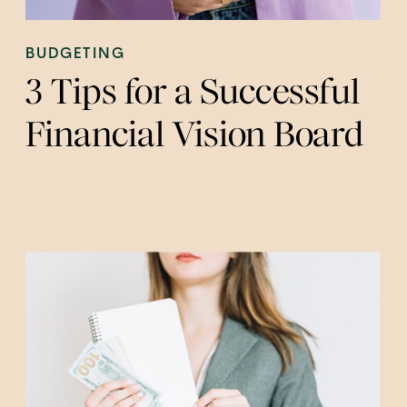
BUDGETING
3 Tips for a Successful
Financial Vision Board