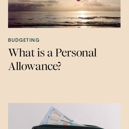
BUDGETING
What is a Personal
Allowance?