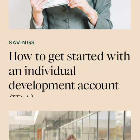
SAVINGS
How to get started with
an individual
development account
(IDA)