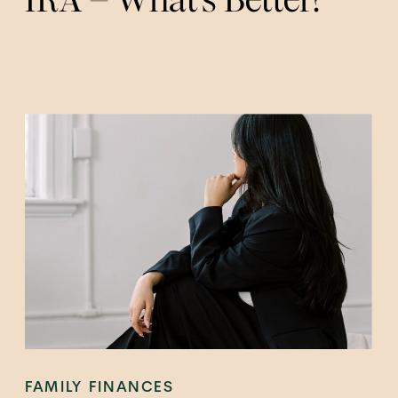
FAMILY FINANCES