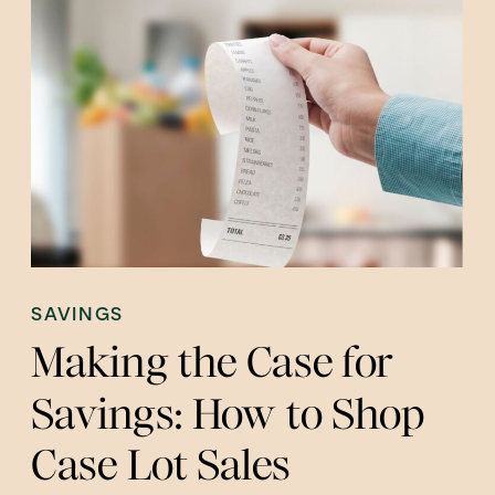
SAVINGS
Making the Case for
Savings: How to Shop
Case Lot Sales