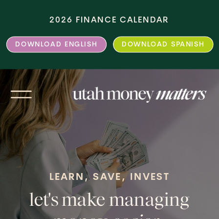
2026 FINANCE CALENDAR
DOWNLOAD ENGLISH
DOWNLOAD SPANISH
LEARN, SAVE, INVEST
let's make managing