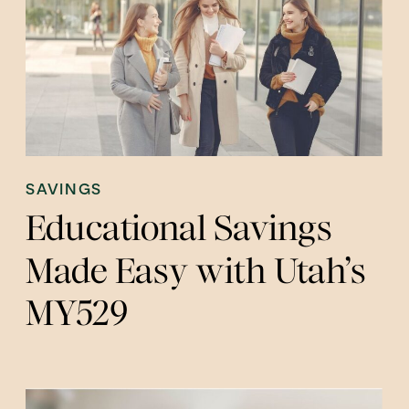
SAVINGS
Educational Savings
Made Easy with Utah’s
MY529