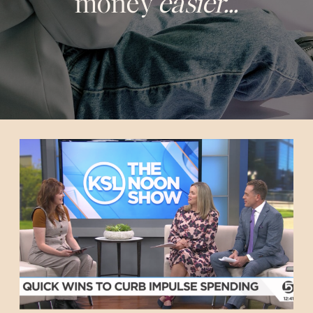
money
easier...