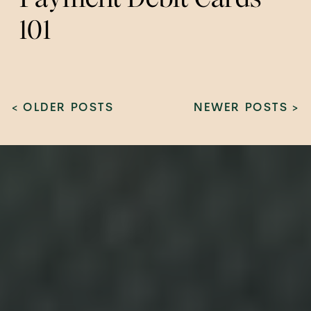
101
< OLDER POSTS
NEWER POSTS >