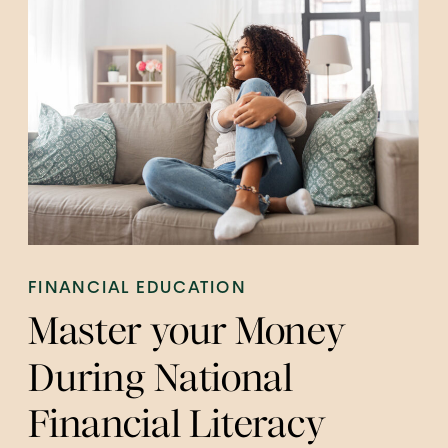
FINANCIAL EDUCATION
Master your Money
During National
Financial Literacy