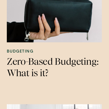
BUDGETING
Zero-Based Budgeting:
What is it?