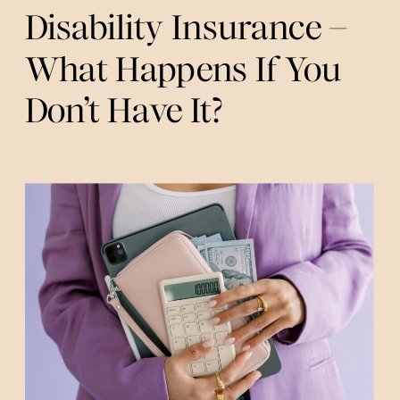
Disability Insurance –
What Happens If You
Don’t Have It?