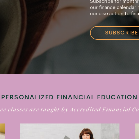
Subscribe for monthly
our finance calendar 
concise action to fin
SUBSCRIBE
PERSONALIZED FINANCIAL EDUCATION
ee classes are taught by Accredited Financial C