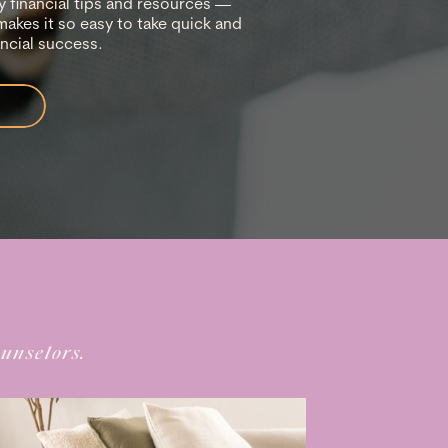
 financial tips and resources —
makes it so easy to take quick and
ancial success.
ounselors.