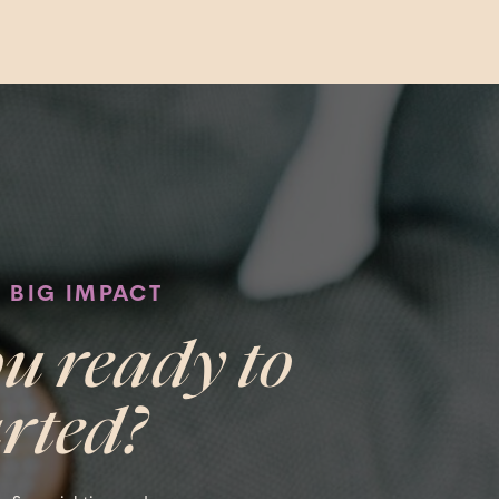
, BIG IMPACT
u ready to
arted?