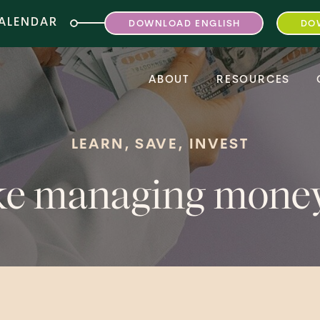
CALENDAR
DOWNLOAD ENGLISH
DO
ABOUT
RESOURCES
LEARN, SAVE, INVEST
ake managing mon