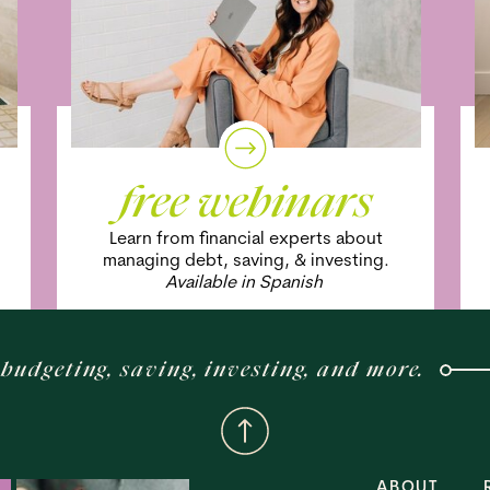
free webinars
Learn from financial experts about
managing debt, saving, & investing.
Available in Spanish
budgeting, saving, investing, and more.
ABOUT