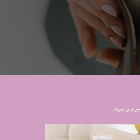
Our ad-fr