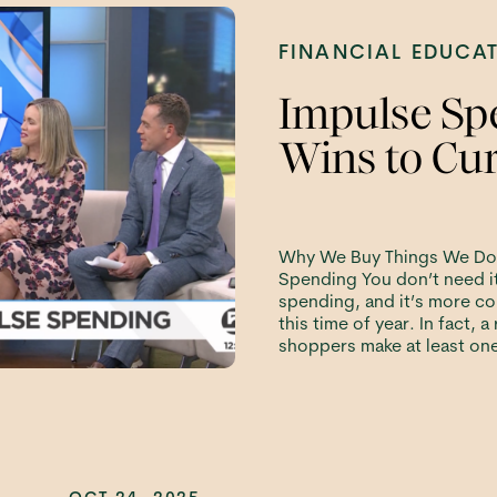
FINANCIAL EDUCA
Impulse Sp
Wins to Cur
Why We Buy Things We Do
Spending You don’t need it
spending, and it’s more c
this time of year. In fact, 
shoppers make at least on