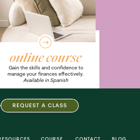
online course
Gain the skills and confidence to
manage your finances effectively.
Available in Spanish
REQUEST A CLASS
RESOURCES
COURSE
CONTACT
BLOG