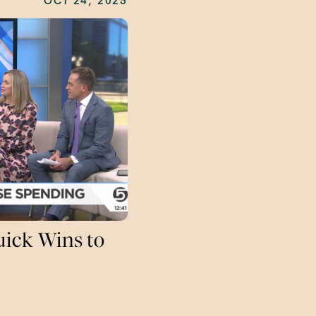
OCT 24, 2025
uick Wins to