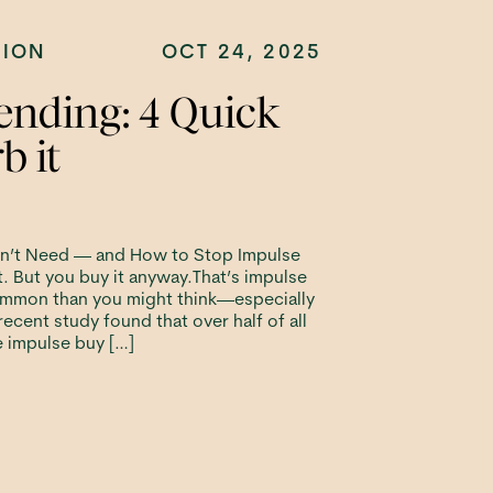
TION
OCT 24, 2025
ending: 4 Quick
b it
n’t Need — and How to Stop Impulse
. But you buy it anyway.That’s impulse
ommon than you might think—especially
a recent study found that over half of all
e impulse buy […]