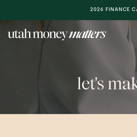
2026 FINANCE 
let's m