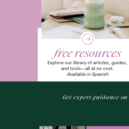
free resources
Explore our library of articles, guides,
and tools—all at no cost.
Available in Spanish
Get expert guidance on 