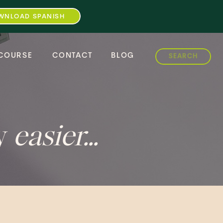
WNLOAD SPANISH
Search
COURSE
CONTACT
BLOG
for:
ey
easier...