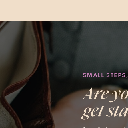
SMALL STEPS
Are yo
get st