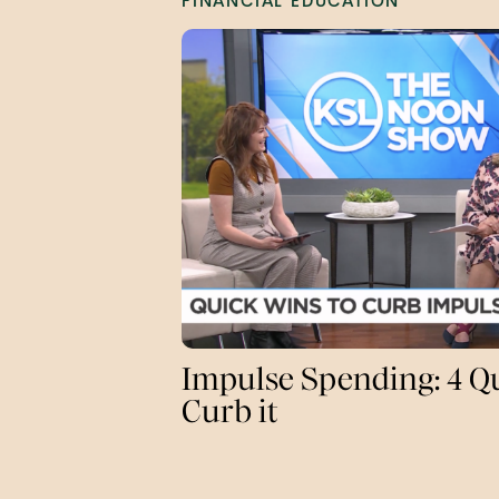
FINANCIAL EDUCATION
Impulse Spending: 4 Q
Curb it